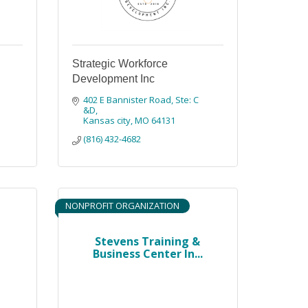
Strategic Workforce
Development Inc
402 E Bannister Road
Ste: C 
&D
Kansas city
MO
64131
(816) 432-4682
NONPROFIT ORGANIZATION
Stevens Training &
Business Center In...