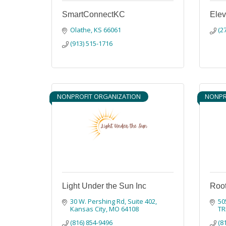
SmartConnectKC
Ele
Olathe
KS
66061
(2
(913) 515-1716
NONPROFIT ORGANIZATION
NONPR
Light Under the Sun Inc
Root
30 W. Pershing Rd
Suite 402
50
Kansas City
MO
64108
TR
(816) 854-9496
(8