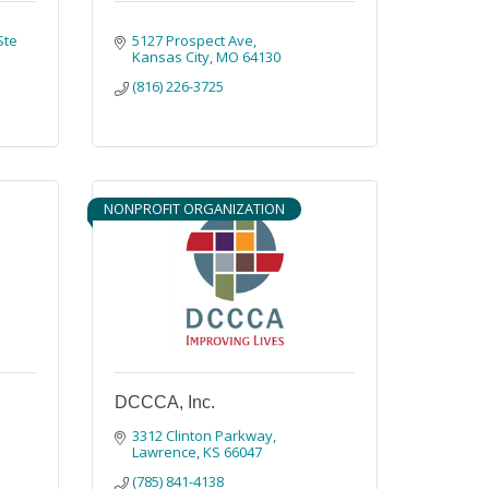
Ste 
5127 Prospect Ave
Kansas City
MO
64130
(816) 226-3725
NONPROFIT ORGANIZATION
DCCCA, Inc.
3312 Clinton Parkway
Lawrence
KS
66047
(785) 841-4138