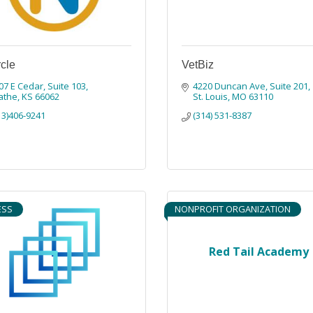
cle
VetBiz
07 E Cedar
Suite 103
4220 Duncan Ave
Suite 201
athe
KS
66062
St. Louis
MO
63110
13)406-9241
(314) 531-8387
ESS
NONPROFIT ORGANIZATION
Red Tail Academy