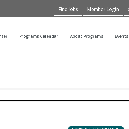
Find Jobs
Member Login
nter
Programs Calendar
About Programs
Events