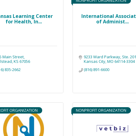
NONPROFIT ORGANIZATION
nsas Learning Center
International Associa
for Health, In...
of Administ...
5 Main Street
9233 Ward Parkway
Ste. 20
lstead
KS
67056
Kansas City
MO
64114-3304
16) 835-2662
(816) 891-6600
OFIT ORGANIZATION
NONPROFIT ORGANIZATION