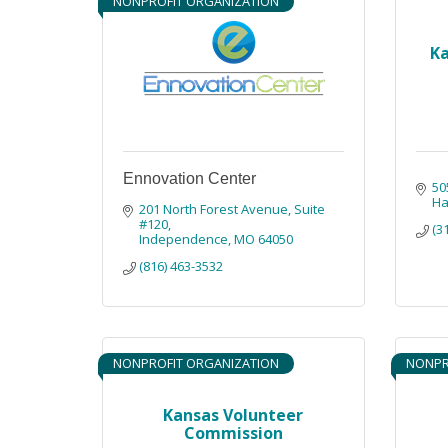
NONPROFIT ORGANIZATION
Ka
Ennovation Center
50
Ha
201 North Forest Avenue, Suite 
#120
(3
Independence
MO
64050
(816) 463-3532
NONPROFIT ORGANIZATION
NONPR
Kansas Volunteer
Commission