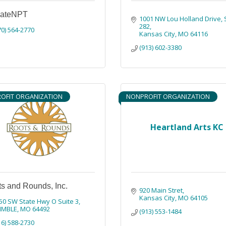
vateNPT
1001 NW Lou Holland Drive
282
70) 564-2770
Kansas City
MO
64116
(913) 602-3380
OFIT ORGANIZATION
NONPROFIT ORGANIZATION
Heartland Arts KC
s and Rounds, Inc.
920 Main Stret
Kansas City
MO
64105
50 SW State Hwy O Suite 3
IMBLE
MO
64492
(913) 553-1484
16) 588-2730