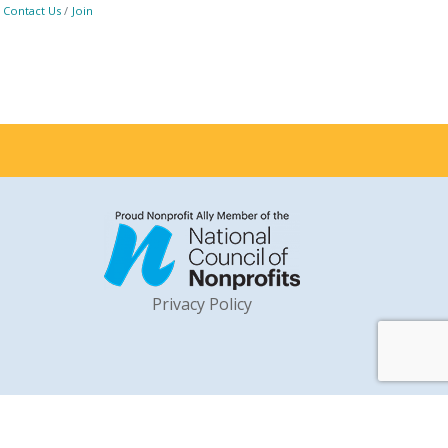
Contact Us
Join
Privacy Policy