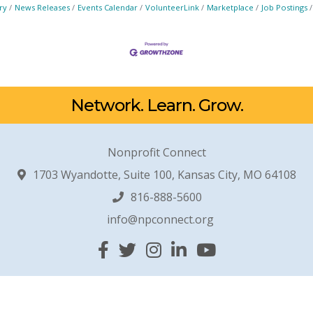
ry
News Releases
Events Calendar
VolunteerLink
Marketplace
Job Postings
Network. Learn. Grow.
Nonprofit Connect
1703 Wyandotte, Suite 100, Kansas City, MO 64108
816-888-5600
info@npconnect.org
Facebook
Twitter
Instagram
Linked In
YouTube
© 2026 Nonprofit Connect. All Rights Reserved.
Site by
GrowthZone
.