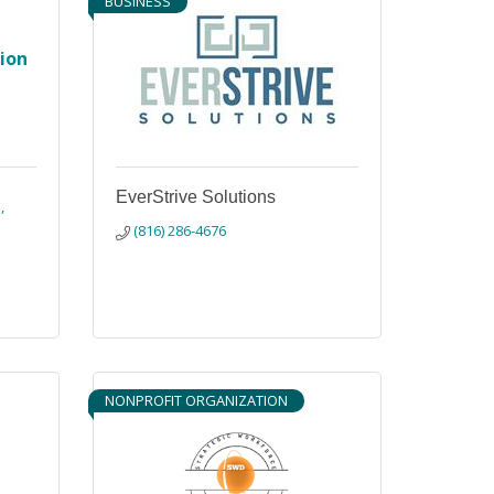
BUSINESS
tion
EverStrive Solutions
1
(816) 286-4676
NONPROFIT ORGANIZATION