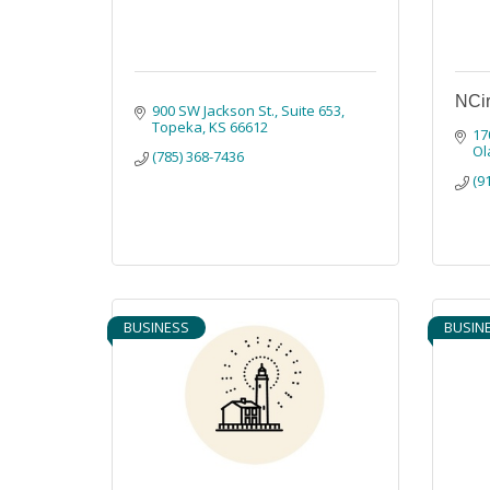
NCir
900 SW Jackson St., Suite 653
Topeka
KS
66612
17
Ol
(785) 368-7436
(9
BUSINESS
BUSIN