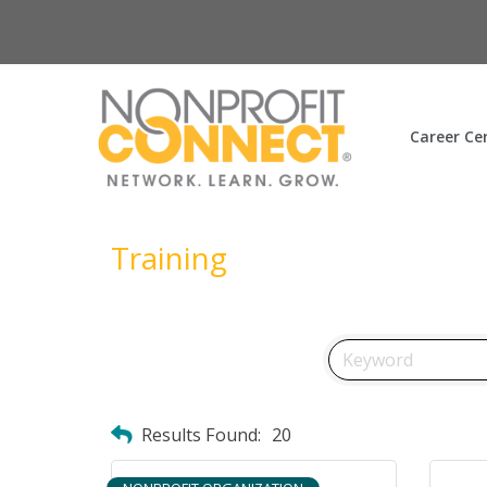
Career Ce
Training
Results Found:
20