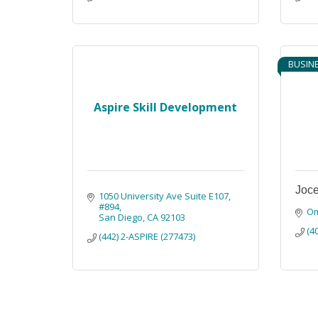
BUSIN
Aspire Skill Development
Joce
1050 University Ave Suite E107
#894
O
San Diego
CA
92103
(4
(442) 2-ASPIRE (277473)