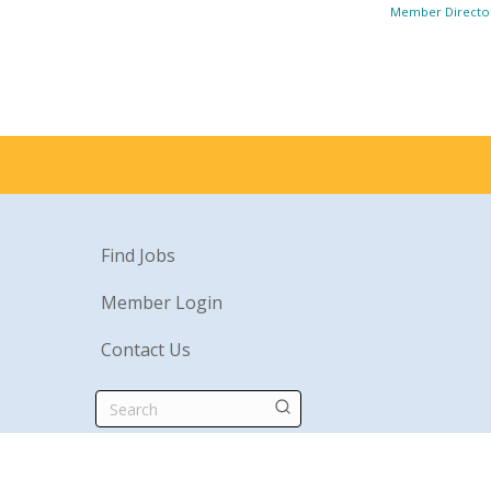
Member Directo
Find Jobs
Member Login
Contact Us
Search