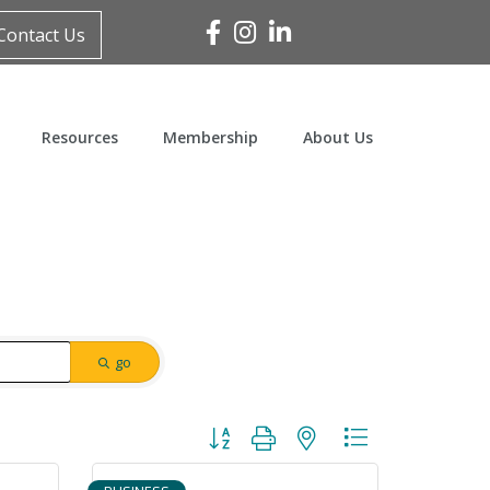
Facebook
Instagram
Linked In
Contact Us
Resources
Membership
About Us
go
Button group with nested dropdown