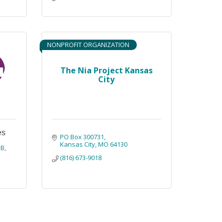
NONPROFIT ORGANIZATION
The Nia Project Kansas
City
es
PO Box 300731
Kansas City
MO
64130
1B
(816) 673-9018